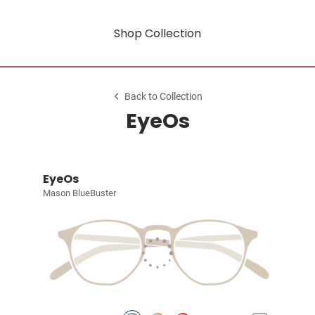
Shop Collection
Back to Collection
EyeOs
EyeOs
Mason BlueBuster