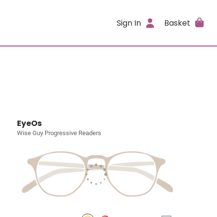
Sign In
Basket
EyeOs
Wise Guy Progressive Readers