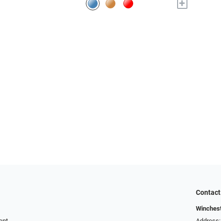
+
Contact
Winchest
ent
Address: