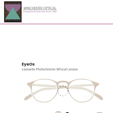
EyeOs
Leonardo Photochromic Bifocal Lenses