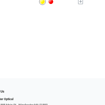
+
 Us
er Optical
 888 Main St., Winchester MA 01890