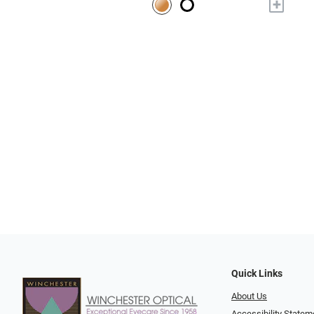
+
Quick Links
About Us
Accessibility Statem