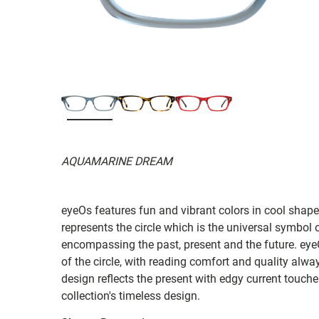
AQUAMARINE DREAM
eyeOs features fun and vibrant colors in cool shapes
represents the circle which is the universal symbol of
encompassing the past, present and the future. ey
of the circle, with reading comfort and quality always
design reflects the present with edgy current touches 
collection's timeless design.