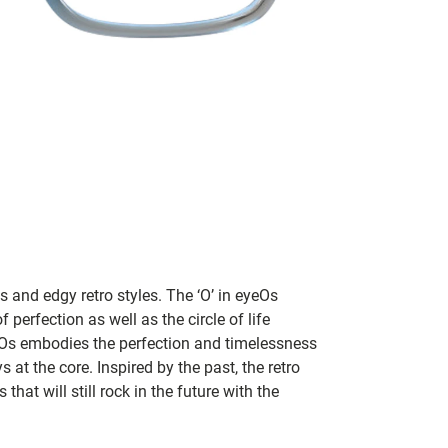
 and edgy retro styles. The ‘O’ in eyeOs
 perfection as well as the circle of life
eOs embodies the perfection and timelessness
 at the core. Inspired by the past, the retro
that will still rock in the future with the