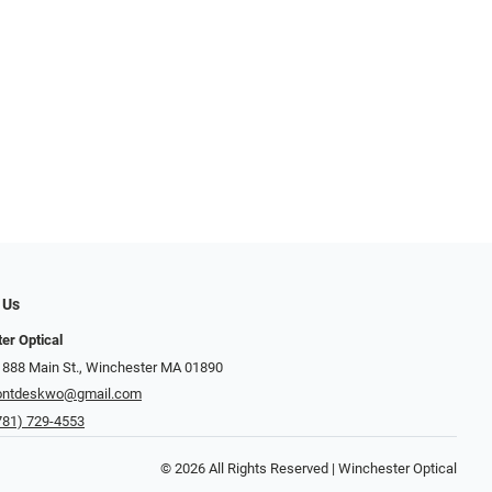
 Us
er Optical
 888 Main St., Winchester MA 01890
ontdeskwo@gmail.com
781) 729-4553
© 2026 All Rights Reserved | Winchester Optical