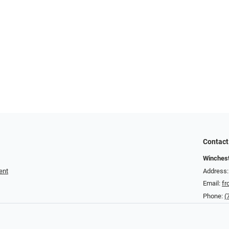
Contact
Winchest
ent
Address:
Email:
fr
Phone:
(