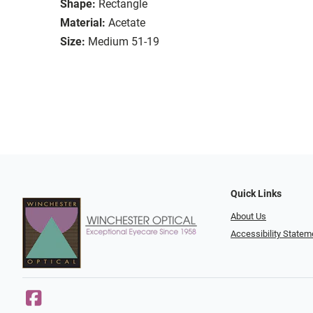
Shape:
Rectangle
Material:
Acetate
Size:
Medium 51-19
Quick Links
About Us
Accessibility Statem