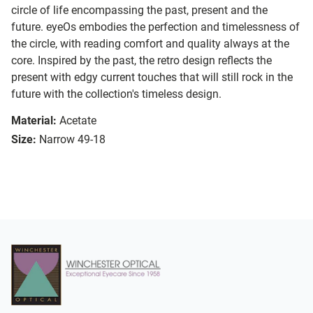
circle of life encompassing the past, present and the
future. eyeOs embodies the perfection and timelessness of
the circle, with reading comfort and quality always at the
core. Inspired by the past, the retro design reflects the
present with edgy current touches that will still rock in the
future with the collection's timeless design.
Material:
Acetate
Size:
Narrow 49-18