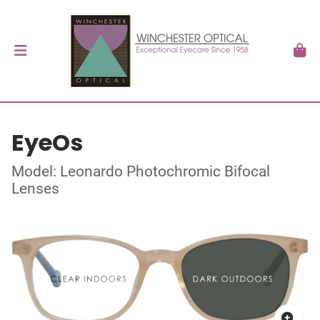
EyeOs
Model: Leonardo Photochromic Bifocal
Lenses