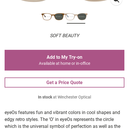
SOFT BEAUTY
Add to My Try-on
Available at home or in-office
Get a Price Quote
In stock
at Winchester Optical
eyeOs features fun and vibrant colors in cool shapes and
edgy retro styles. The ‘O’ in eyeOs represents the circle
which is the universal symbol of perfection as well as the