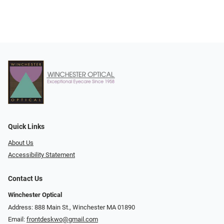
Quick Links
About Us
Accessibility Statement
Contact Us
Winchester Optical
Address: 888 Main St., Winchester MA 01890
Email:
frontdeskwo@gmail.com