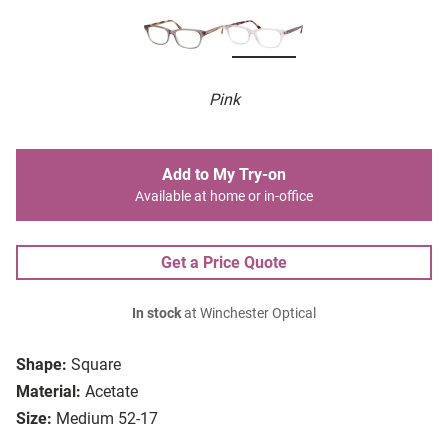
Pink
Add to My Try-on
Available at home or in-office
Get a Price Quote
In stock
at Winchester Optical
Shape:
Square
Material:
Acetate
Size:
Medium 52-17