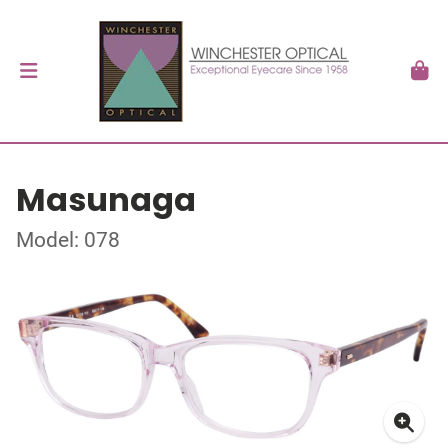
Masunaga
Model: 078