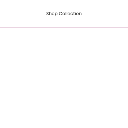
Shop Collection