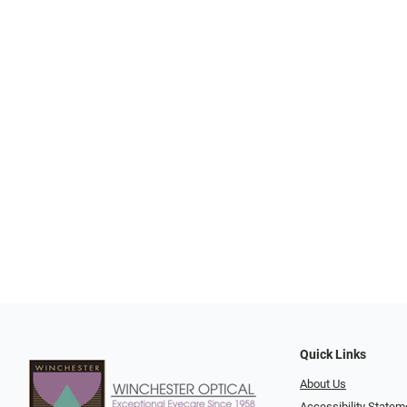
Quick Links
About Us
Accessibility Statem