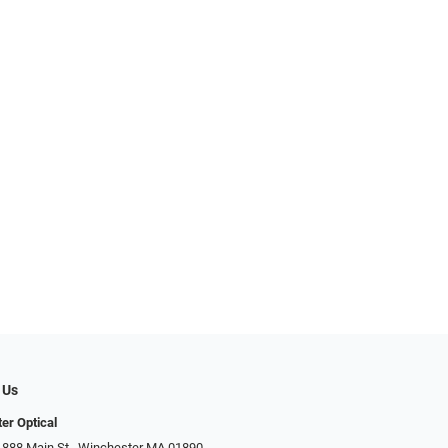
 Us
er Optical
 888 Main St., Winchester MA 01890