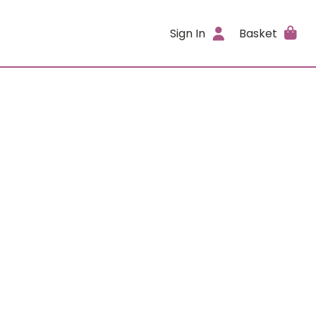
Sign In
Basket