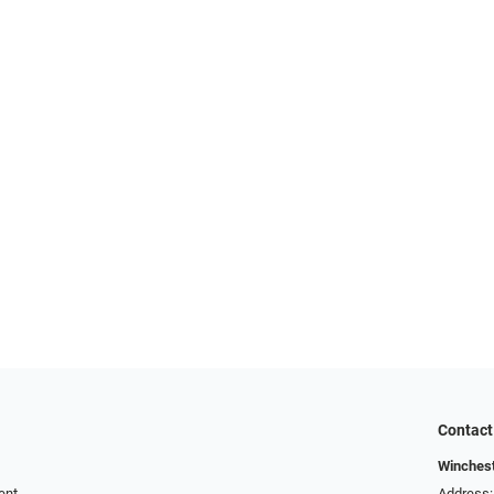
Contact
Winchest
ent
Address: