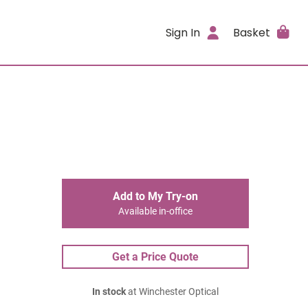
Sign In
Basket
Add to My Try-on
Available in-office
Get a Price Quote
In stock
at Winchester Optical