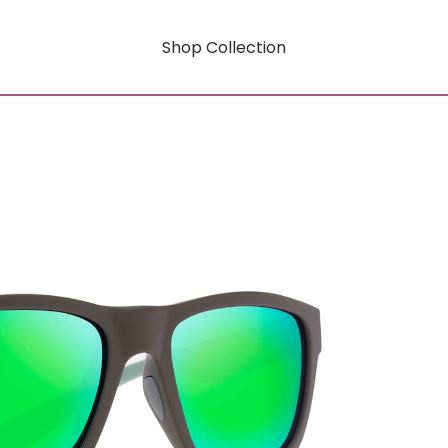
Shop Collection