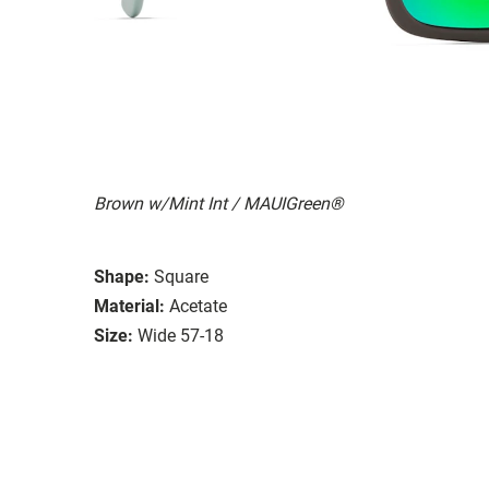
Brown w/Mint Int / MAUIGreen®
Shape:
Square
Material:
Acetate
Size:
Wide 57-18