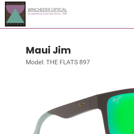
Maui Jim
Model: THE FLATS 897