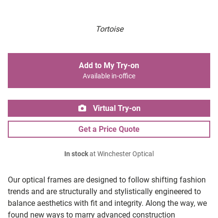
Tortoise
Add to My Try-on
Available in-office
Virtual Try-on
Get a Price Quote
In stock
at Winchester Optical
Our optical frames are designed to follow shifting fashion
trends and are structurally and stylistically engineered to
balance aesthetics with fit and integrity. Along the way, we
found new ways to marry advanced construction