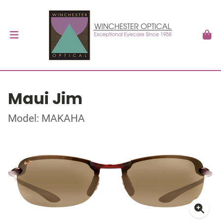
Maui Jim
Model: MAKAHA