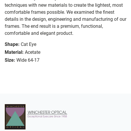
techniques with new materials to create the lightest, most
comfortable frames possible. We examined the finest
details in the design, engineering and manufacturing of our
frames. The end result is a premium, functional,
comfortable and elegant product.
Shape:
Cat Eye
Material:
Acetate
Size:
Wide 64-17