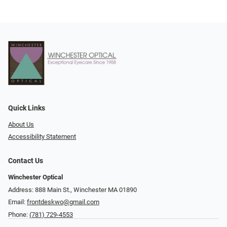
Quick Links
About Us
Accessibility Statement
Contact Us
Winchester Optical
Address: 888 Main St., Winchester MA 01890
Email:
frontdeskwo@gmail.com
Phone:
(781) 729-4553