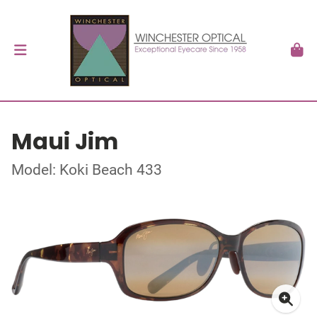
Maui Jim
Model: Koki Beach 433