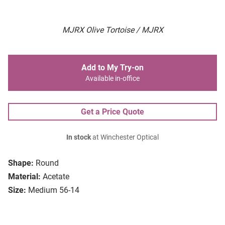
MJRX Olive Tortoise / MJRX
Add to My Try-on
Available in-office
Get a Price Quote
In stock
at Winchester Optical
Shape:
Round
Material:
Acetate
Size:
Medium 56-14