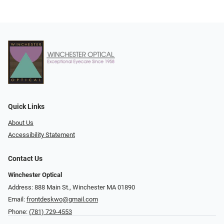
Quick Links
About Us
Accessibility Statement
Contact Us
Winchester Optical
Address: 888 Main St., Winchester MA 01890
Email:
frontdeskwo@gmail.com
Phone:
(781) 729-4553