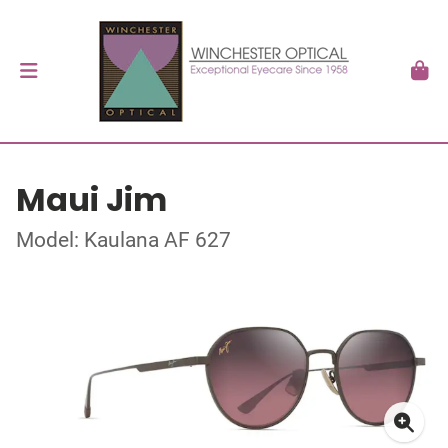
Maui Jim
Model: Kaulana AF 627