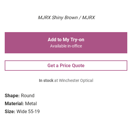
MJRX Shiny Brown / MJRX
Add to My Try-on
Available in-office
Get a Price Quote
In stock
at Winchester Optical
Shape:
Round
Material:
Metal
Size:
Wide 55-19