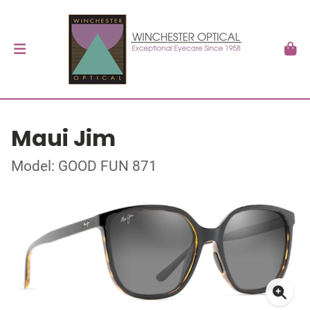
Maui Jim
Model: GOOD FUN 871