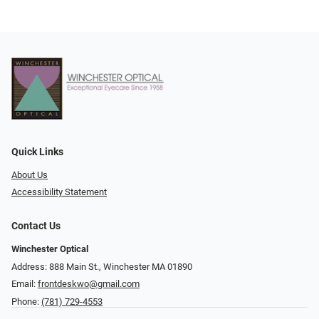
Quick Links
About Us
Accessibility Statement
Contact Us
Winchester Optical
Address: 888 Main St., Winchester MA 01890
Email:
frontdeskwo@gmail.com
Phone:
(781) 729-4553