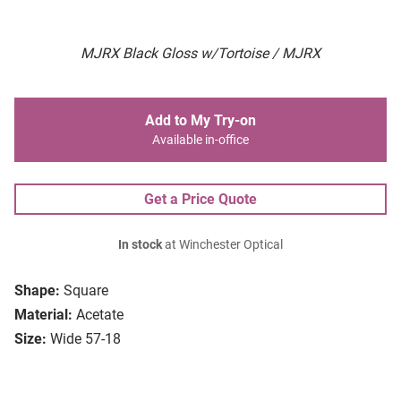
MJRX Black Gloss w/Tortoise / MJRX
Add to My Try-on
Available in-office
Get a Price Quote
In stock
at Winchester Optical
Shape:
Square
Material:
Acetate
Size:
Wide 57-18