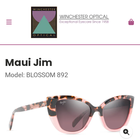
Maui Jim
Model: BLOSSOM 892