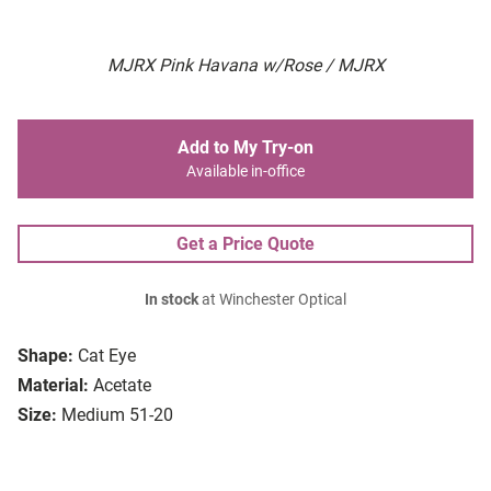
MJRX Pink Havana w/Rose / MJRX
Add to My Try-on
Available in-office
Get a Price Quote
In stock
at Winchester Optical
Shape:
Cat Eye
Material:
Acetate
Size:
Medium 51-20