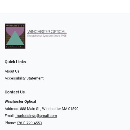
Quick Links
About Us
Accessibility Statement
Contact Us
Winchester Optical
Address: 888 Main St., Winchester MA 01890
Email:
frontdeskwo@gmail.com
Phone:
(781) 729-4553