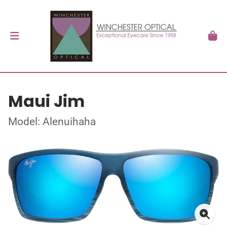
Maui Jim
Model: Alenuihaha