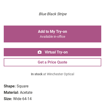
Blue Black Stripe
Add to My Try-on
Available in-office
Virtual Try-on
Get a Price Quote
In stock
at Winchester Optical
Shape:
Square
Material:
Acetate
Size:
Wide 64-14