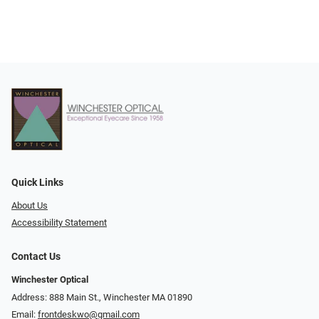
Quick Links
About Us
Accessibility Statement
Contact Us
Winchester Optical
Address: 888 Main St., Winchester MA 01890
Email:
frontdeskwo@gmail.com