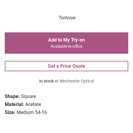
Tortoise
Add to My Try-on
Available in-office
Get a Price Quote
In stock
at Winchester Optical
Shape:
Square
Material:
Acetate
Size:
Medium 54-16