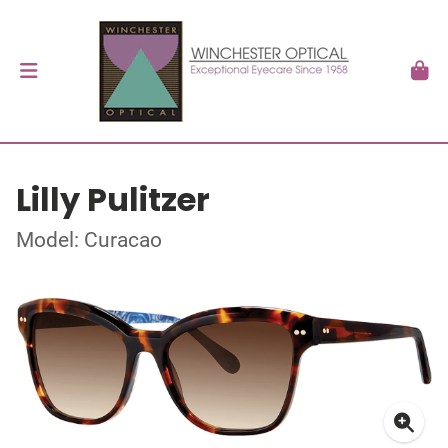
Lilly Pulitzer
Model: Curacao