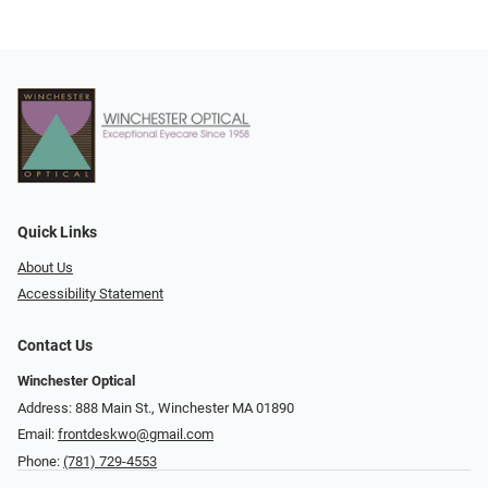
Quick Links
About Us
Accessibility Statement
Contact Us
Winchester Optical
Address: 888 Main St., Winchester MA 01890
Email:
frontdeskwo@gmail.com
Phone:
(781) 729-4553