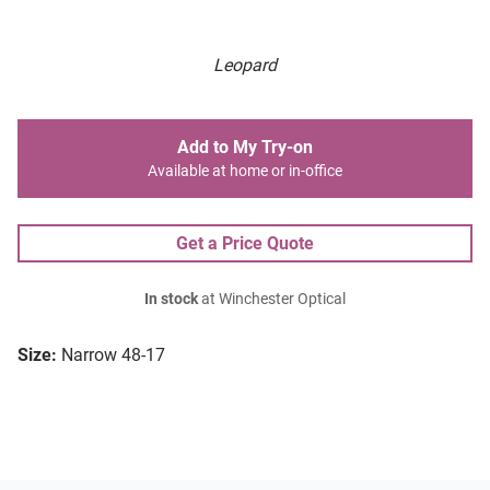
Leopard
Add to My Try-on
Available at home or in-office
Get a Price Quote
In stock
at Winchester Optical
Size:
Narrow 48-17