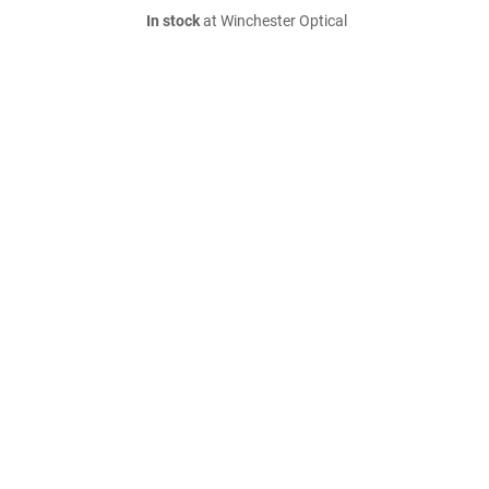
In stock
at Winchester Optical