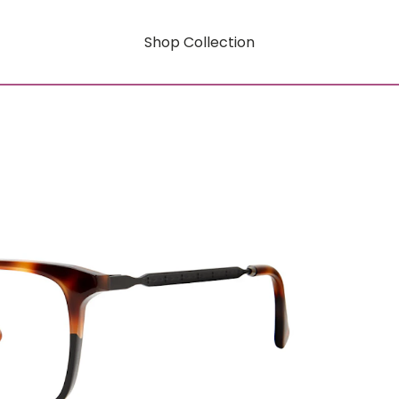
Shop Collection