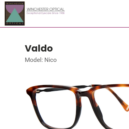
Valdo
Model: Nico