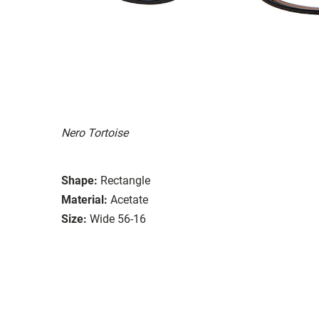
Nero Tortoise
Shape:
Rectangle
Material:
Acetate
Size:
Wide 56-16