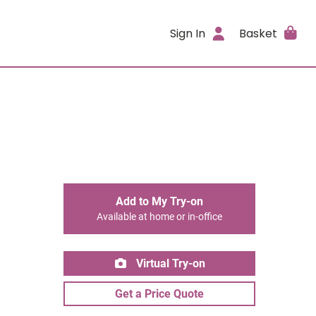
Sign In
Basket
Add to My Try-on
Available at home or in-office
Virtual Try-on
Get a Price Quote