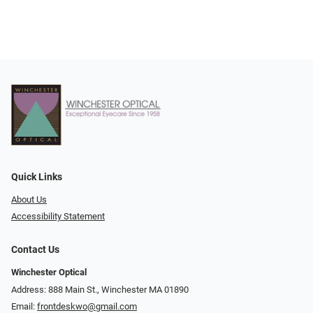
Quick Links
About Us
Accessibility Statement
Contact Us
Winchester Optical
Address: 888 Main St., Winchester MA 01890
Email:
frontdeskwo@gmail.com