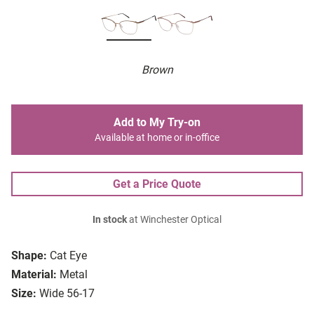
Brown
Add to My Try-on
Available at home or in-office
Get a Price Quote
In stock
at Winchester Optical
Shape:
Cat Eye
Material:
Metal
Size:
Wide 56-17