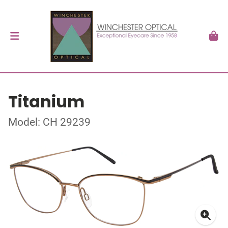
Titanium
Model: CH 29239