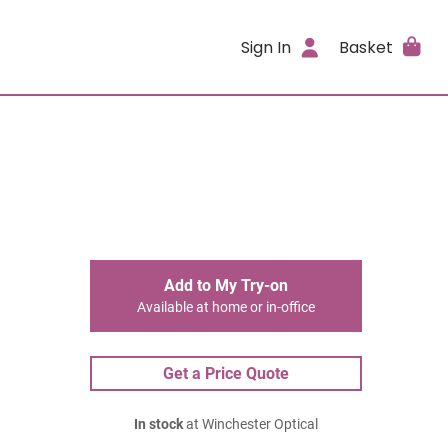
Sign In
Basket
Add to My Try-on
Available at home or in-office
Get a Price Quote
In stock
at Winchester Optical