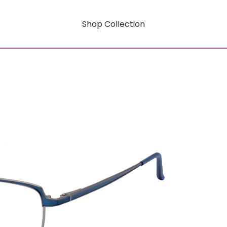
Shop Collection