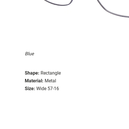
Blue
Shape:
Rectangle
Material:
Metal
Size:
Wide 57-16