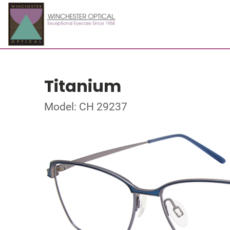
Titanium
Model: CH 29237