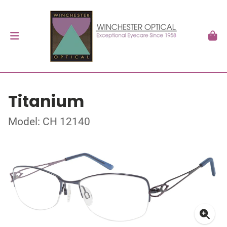
Titanium
Model: CH 12140