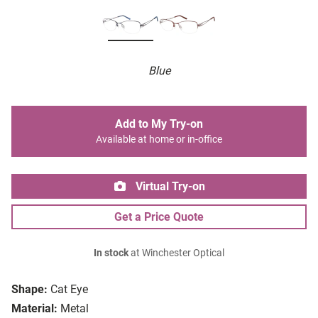
Blue
Add to My Try-on
Available at home or in-office
Virtual Try-on
Get a Price Quote
In stock
at Winchester Optical
Shape:
Cat Eye
Material:
Metal