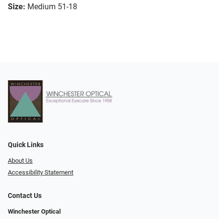
Size:
Medium 51-18
Quick Links
About Us
Accessibility Statement
Contact Us
Winchester Optical