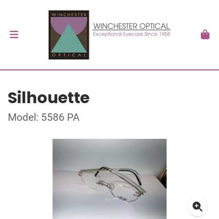
Silhouette
Model: 5586 PA