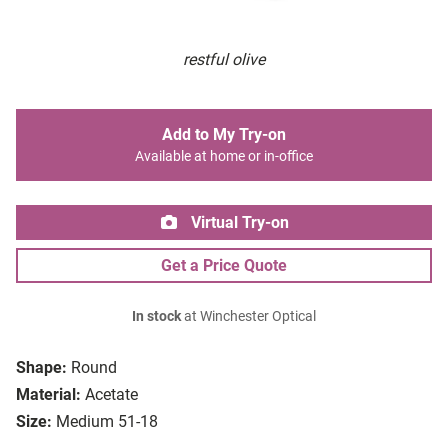
restful olive
Add to My Try-on
Available at home or in-office
Virtual Try-on
Get a Price Quote
In stock
at Winchester Optical
Shape:
Round
Material:
Acetate
Size:
Medium 51-18