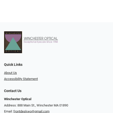
Quick Links
About Us
Accessibility Statement
Contact Us
Winchester Optical
Address: 888 Main St., Winchester MA 01890
Email:
frontdeskwo@gmail.com