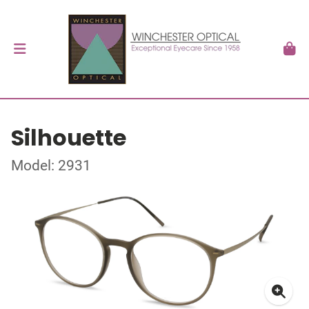
Silhouette
Model: 2931