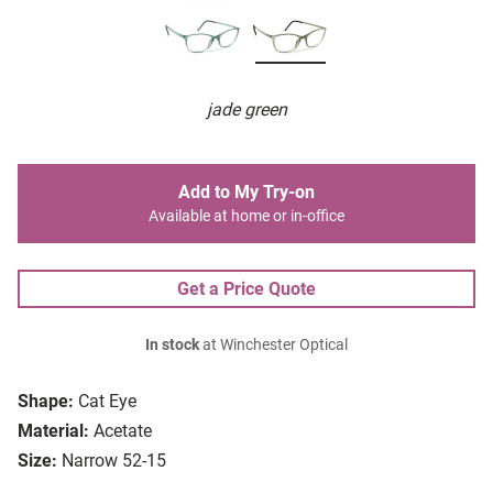
jade green
Add to My Try-on
Available at home or in-office
Get a Price Quote
In stock
at Winchester Optical
Shape:
Cat Eye
Material:
Acetate
Size:
Narrow 52-15