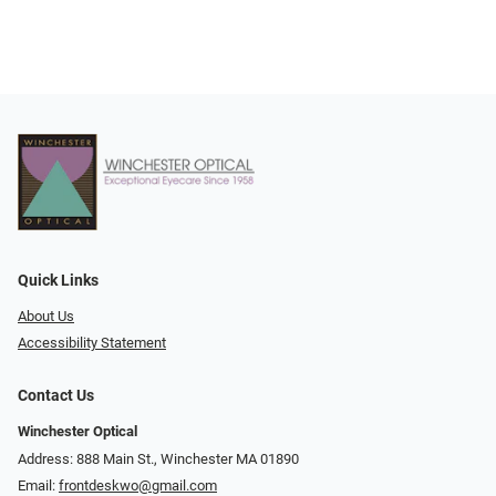
Quick Links
About Us
Accessibility Statement
Contact Us
Winchester Optical
Address: 888 Main St., Winchester MA 01890
Email:
frontdeskwo@gmail.com