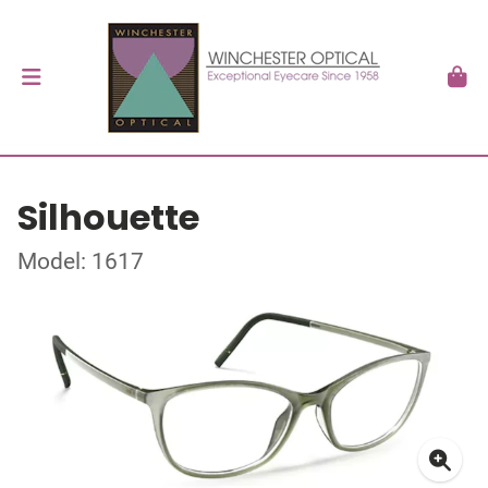
Silhouette
Model: 1617