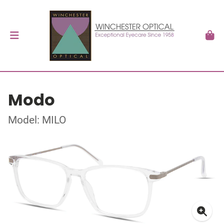
Modo
Model: MILO