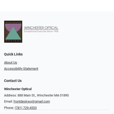
Quick Links
About Us
Accessibility Statement
Contact Us
Winchester Optical
Address: 888 Main St., Winchester MA 01890
Email:
frontdeskwo@gmail.com
Phone:
(781) 729-4553