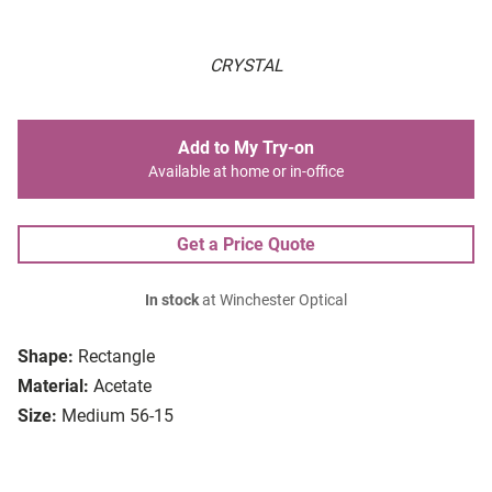
CRYSTAL
Add to My Try-on
Available at home or in-office
Get a Price Quote
In stock
at Winchester Optical
Shape:
Rectangle
Material:
Acetate
Size:
Medium 56-15