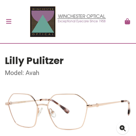
Lilly Pulitzer
Model: Avah