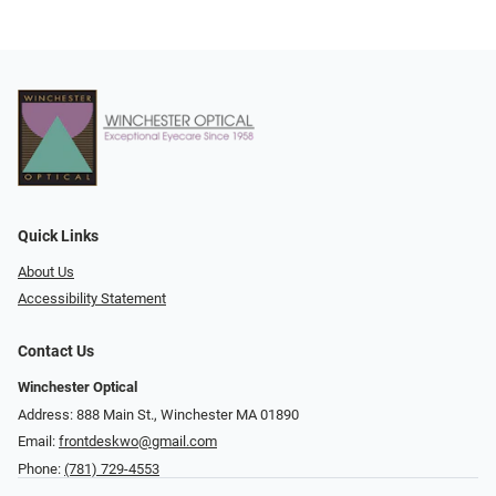
Quick Links
About Us
Accessibility Statement
Contact Us
Winchester Optical
Address: 888 Main St., Winchester MA 01890
Email:
frontdeskwo@gmail.com
Phone:
(781) 729-4553