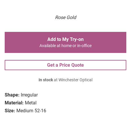
Rose Gold
Add to My Try-on
Available at home or in-office
Get a Price Quote
In stock
at Winchester Optical
Shape:
Irregular
Material:
Metal
Size:
Medium 52-16