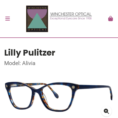
Lilly Pulitzer
Model: Alivia