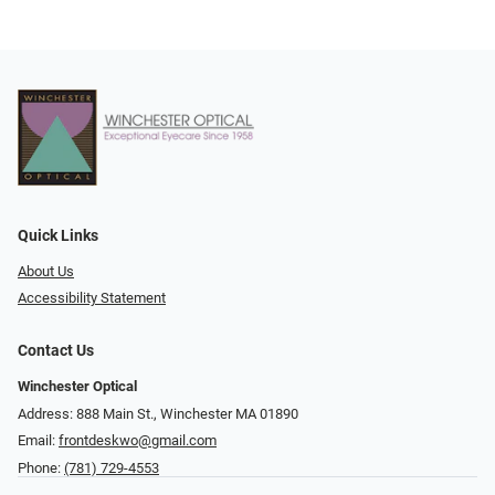
Quick Links
About Us
Accessibility Statement
Contact Us
Winchester Optical
Address: 888 Main St., Winchester MA 01890
Email:
frontdeskwo@gmail.com
Phone:
(781) 729-4553