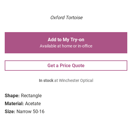
Oxford Tortoise
Add to My Try-on
Available at home or in-office
Get a Price Quote
In stock
at Winchester Optical
Shape:
Rectangle
Material:
Acetate
Size:
Narrow 50-16