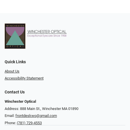
Quick Links
About Us
Accessibility Statement
Contact Us
Winchester Optical
Address: 888 Main St., Winchester MA 01890
Email:
frontdeskwo@gmail.com
Phone:
(781) 729-4553