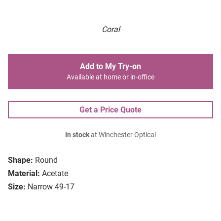
Coral
Add to My Try-on
Available at home or in-office
Get a Price Quote
In stock
at Winchester Optical
Shape:
Round
Material:
Acetate
Size:
Narrow 49-17