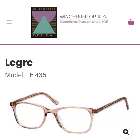
Legre
Model: LE 435