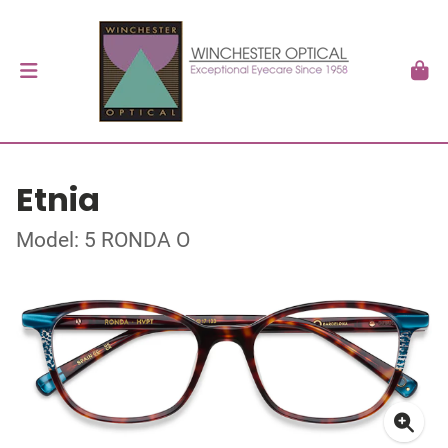
Etnia
Model: 5 RONDA O