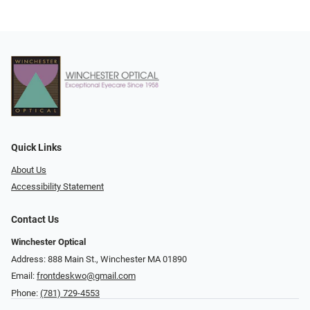
Quick Links
About Us
Accessibility Statement
Contact Us
Winchester Optical
Address: 888 Main St., Winchester MA 01890
Email:
frontdeskwo@gmail.com
Phone:
(781) 729-4553