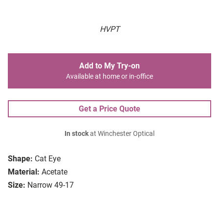
HVPT
Add to My Try-on
Available at home or in-office
Get a Price Quote
In stock
at Winchester Optical
Shape:
Cat Eye
Material:
Acetate
Size:
Narrow 49-17