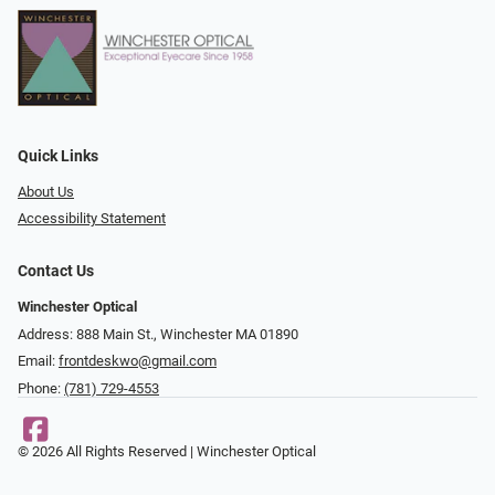
Quick Links
About Us
Accessibility Statement
Contact Us
Winchester Optical
Address: 888 Main St., Winchester MA 01890
Email:
frontdeskwo@gmail.com
Phone:
(781) 729-4553
© 2026 All Rights Reserved | Winchester Optical